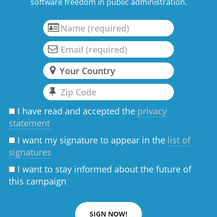
software freedom in public administration.
I have read and accepted the
privacy
statement
I want my signature to appear in the
list of
signatures
I want to stay informed about the future of
this campaign
SIGN NOW!