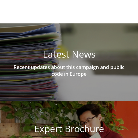
Latest News
Recent updates about this campaign and public
code in Europe
Expert Brochure