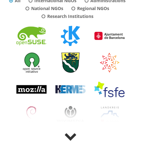
All
International NGOs
Administrations
National NGOs
Regional NGOs
Research Institutions