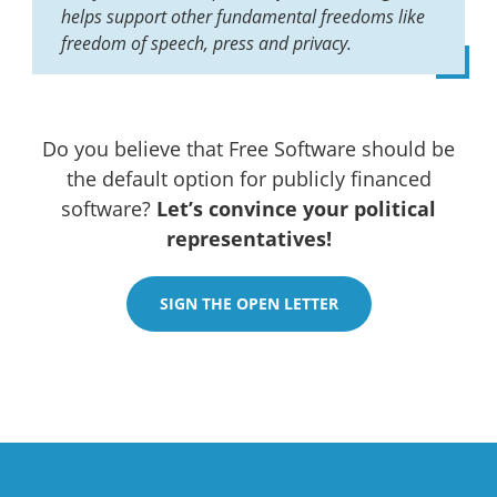
helps support other fundamental freedoms like
freedom of speech, press and privacy.
Do you believe that Free Software should be
the default option for publicly financed
software?
Let’s convince your political
representatives!
SIGN THE OPEN LETTER