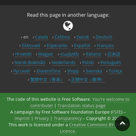
Read this page in another language:
en
Català
Čeština
Dansk
Deutsch
Ελληνικά
Esperanto
Español
Français
Hrvatski
Magyar
Հայերէն
Italiano
日本語
Norsk (bokmål)
Nederlands
Polski
Português
Русский
Slovenščina
Shqip
Svenska
Türkçe
繁體中文（香港）
正體中文（臺灣）
The code of this website is Free Software.
You're welcome to
contribute!
|
Translation status page
A campaign by Free Software Foundation Europe (
FSFE
) –
Imprint
|
Privacy
|
Transparency
– Copyright © 2026
This work is licensed under a
Creative Commons BY-SA 4.0
Licence
.