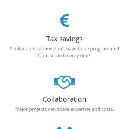
Tax savings
Similar applications don't have to be programmed
from scratch every time.
Collaboration
Major projects can share expertise and costs.