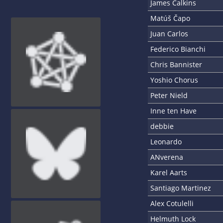
James Calkins
Matúš Čapo
Juan Carlos
Federico Bianchi
Chris Bannister
Yoshio Chorus
Peter Nield
Inne ten Have
debbie
Leonardo
ANverena
Karel Aarts
Santiago Martinez
Alex Cotulelli
Helmuth Lock