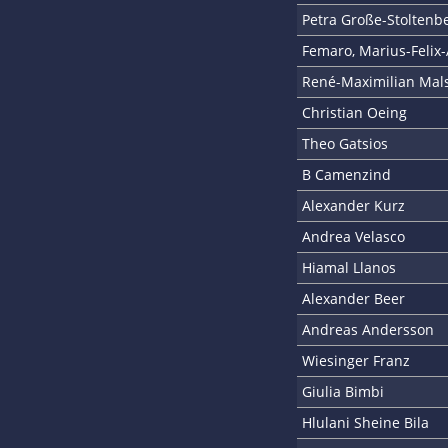
Petra Große-Stoltenb
Femaro, Marius-Felix-
René-Maximilian Mal
Christian Oeing
Theo Gatsios
B Camenzind
Alexander Kurz
Andrea Velasco
Hiamal Llanos
Alexander Beer
Andreas Andersson
Wiesinger Franz
Giulia Bimbi
Hlulani Sheine Bila