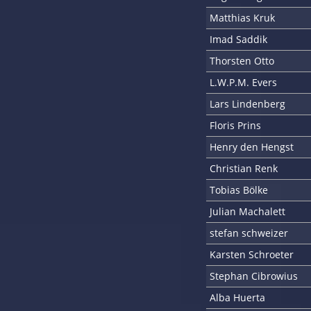
Matthias Kruk
Imad Saddik
Thorsten Otto
L.W.P.M. Evers
Lars Lindenberg
Floris Prins
Henry den Hengst
Christian Renk
Tobias Bölke
Julian Machalett
stefan schweizer
Karsten Schroeter
Stephan Cibrowius
Alba Huerta