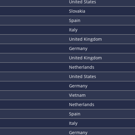
United States
Slovakia
Spain
Italy
United Kingdom
Germany
United Kingdom
Netherlands
United States
Germany
Vietnam
Netherlands
Spain
Italy
Germany