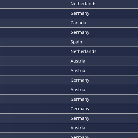
Netherlands
Germany
Canada
Germany
Spain
Netherlands
Austria
Austria
Germany
Austria
Germany
Germany
Germany
Austria
Germany