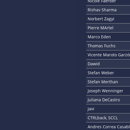
Nicole Faerber
Rishav Sharma
Norbert Zagyi
Pierre MArtel
Marco Eden
Thomas Fuchs
Vicente Maroto Garzó
Dawid
Stefan Weber
Stefan Merthan
Joseph Wenninger
Juliana DeCastro
Javi
CTRLback, SCCL
Andres Correa Casab