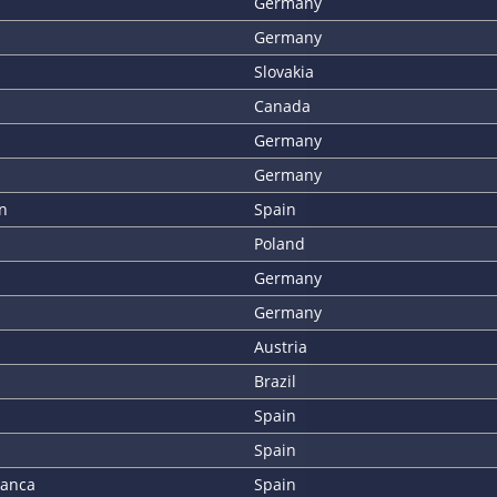
Germany
Germany
Slovakia
Canada
Germany
Germany
n
Spain
Poland
Germany
Germany
Austria
Brazil
Spain
Spain
lanca
Spain