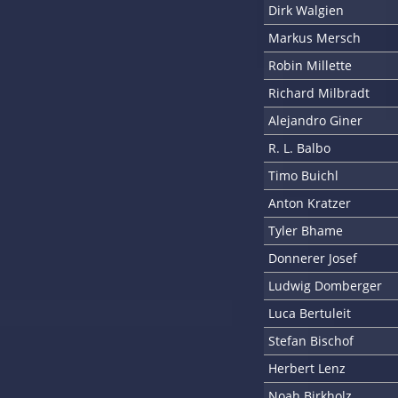
Dirk Walgien
Markus Mersch
Robin Millette
Richard Milbradt
Alejandro Giner
R. L. Balbo
Timo Buichl
Anton Kratzer
Tyler Bhame
Donnerer Josef
Ludwig Domberger
Luca Bertuleit
Stefan Bischof
Herbert Lenz
Noah Birkholz