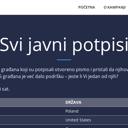
POČETNA
O KAMPANJI
Svi javni potpis
 građana koji su potpisali otvoreno pismo i pristali da nji
građana je već dalo podršku – jeste li Vi jedan od njih?
 sat.
DRŽAVA
Poland
United States