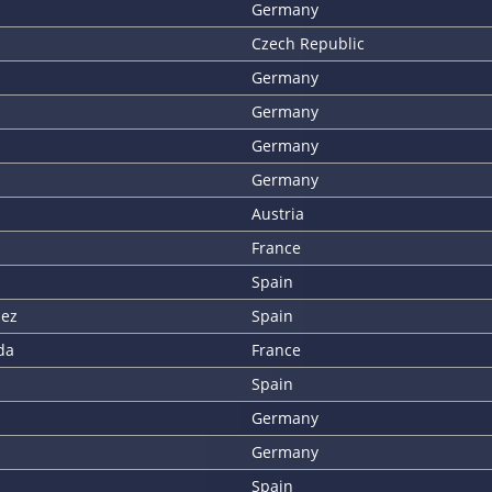
Germany
Czech Republic
Germany
Germany
Germany
Germany
Austria
France
Spain
uez
Spain
da
France
Spain
Germany
Germany
Spain