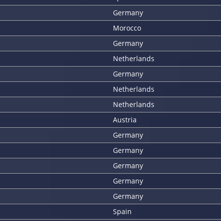
Germany
Morocco
Germany
Netherlands
Germany
Netherlands
Netherlands
Austria
Germany
Germany
Germany
Germany
Germany
Spain