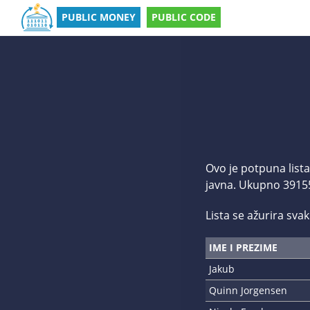
PUBLIC MONEY
PUBLIC CODE
Ovo je potpuna lista
javna. Ukupno 39155 
Lista se ažurira svaki
IME I PREZIME
Jakub
Quinn Jorgensen