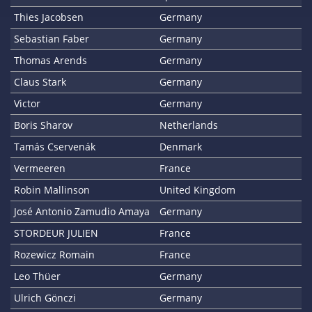
Thies Jacobsen
Germany
Sebastian Faber
Germany
Thomas Arends
Germany
Claus Stark
Germany
Victor
Germany
Boris Sharov
Netherlands
Tamás Cservenák
Denmark
Vermeeren
France
Robin Mallinson
United Kingdom
José Antonio Zamudio Amaya
Germany
STORDEUR JULIEN
France
Rozewicz Romain
France
Leo Thüer
Germany
Ulrich Gönczi
Germany