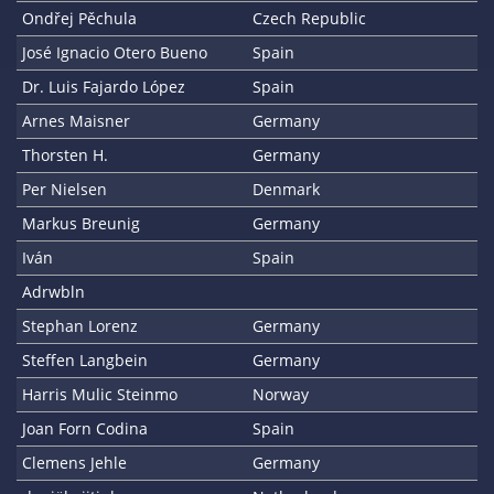
Ondřej Pěchula
Czech Republic
José Ignacio Otero Bueno
Spain
Dr. Luis Fajardo López
Spain
Arnes Maisner
Germany
Thorsten H.
Germany
Per Nielsen
Denmark
Markus Breunig
Germany
Iván
Spain
Adrwbln
Stephan Lorenz
Germany
Steffen Langbein
Germany
Harris Mulic Steinmo
Norway
Joan Forn Codina
Spain
Clemens Jehle
Germany