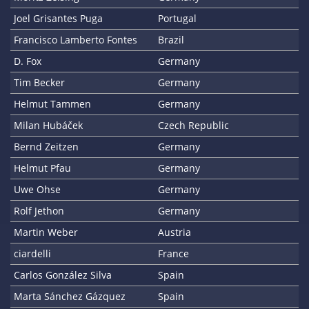
Joel Grisantes Puga
Portugal
Francisco Lamberto Fontes
Brazil
D. Fox
Germany
Tim Becker
Germany
Helmut Tammen
Germany
Milan Hubáček
Czech Republic
Bernd Zeitzen
Germany
Helmut Pfau
Germany
Uwe Ohse
Germany
Rolf Jethon
Germany
Martin Weber
Austria
ciardelli
France
Carlos González Silva
Spain
Marta Sánchez Gázquez
Spain