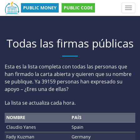
PUBLIC MONEY
PUBLIC CODE
Toggl
navig
Todas las firmas públicas
Esta es la lista completa con todas las personas que
han firmado la carta abierta y quieren que su nombre
se publique. Ya 39159 personas han expresado su
apoyo – ¿Eres una de ellas?
La lista se actualiza cada hora.
NOMBRE
PAÍS
Claudio Yanes
Spain
Fady Kuzman
Germany