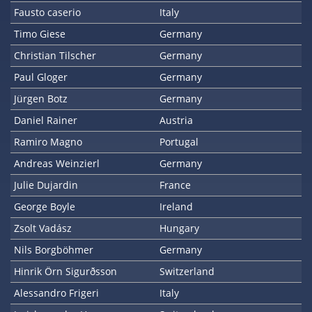
Fausto caserio
Italy
Timo Giese
Germany
Christian Tilscher
Germany
Paul Gloger
Germany
Jürgen Botz
Germany
Daniel Rainer
Austria
Ramiro Magno
Portugal
Andreas Weinzierl
Germany
Julie Dujardin
France
George Boyle
Ireland
Zsolt Vadász
Hungary
Nils Borgböhmer
Germany
Hinrik Örn Sigurðsson
Switzerland
Alessandro Frigeri
Italy