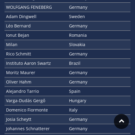
WOLFGANG FENEBERG
Germany
Adam Dingwell
Sweden
Léo Bernard
Germany
Ionut Bejan
Romania
Milan
Slovakia
Rico Schmitt
Germany
Instituto Aaron Swartz
Brazil
Moritz Maurer
Germany
Oliver Hahm
Germany
Alejandro Tarrio
Spain
Varga-Dudás Gergő
Hungary
Domenico Fiormonte
Italy
Josia Scheytt
Germany
Johannes Schnatterer
Germany