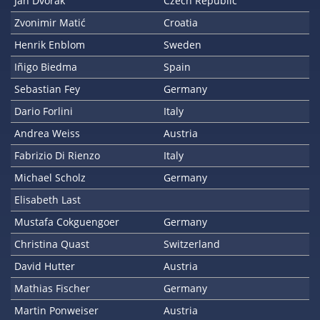
Jan Dvorak
Czech Republic
Zvonimir Matić
Croatia
Henrik Enblom
Sweden
Iñigo Biedma
Spain
Sebastian Fey
Germany
Dario Forlini
Italy
Andrea Weiss
Austria
Fabrizio Di Rienzo
Italy
Michael Scholz
Germany
Elisabeth Last
Mustafa Cokguengoer
Germany
Christina Quast
Switzerland
David Hutter
Austria
Mathias Fischer
Germany
Martin Ponweiser
Austria