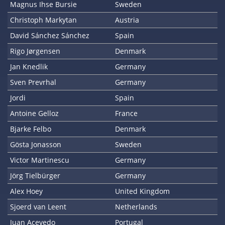
Magnus Ihse Bursie
Sweden
Christoph Markytan
Austria
David Sánchez Sánchez
Spain
Rigo Jørgensen
Denmark
Jan Knedlik
Germany
Sven Prevrhal
Germany
Jordi
Spain
Antoine Gelloz
France
Bjarke Felbo
Denmark
Gösta Jonasson
Sweden
Victor Martinescu
Germany
Jörg Tielbürger
Germany
Alex Hoey
United Kingdom
Sjoerd van Leent
Netherlands
Juan Acevedo
Portugal