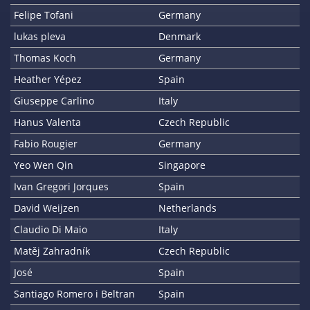
Felipe Tofani
Germany
lukas pleva
Denmark
Thomas Koch
Germany
Heather Yépez
Spain
Giuseppe Carlino
Italy
Hanus Valenta
Czech Republic
Fabio Rougier
Germany
Yeo Wen Qin
Singapore
Ivan Gregori Jorques
Spain
David Weijzen
Netherlands
Claudio Di Maio
Italy
Matěj Zahradník
Czech Republic
José
Spain
Santiago Romero i Beltran
Spain