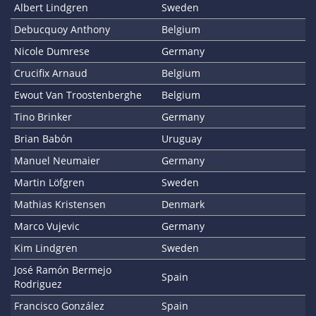
Albert Lindgren
Sweden
Debucquoy Anthony
Belgium
Nicole Dumrese
Germany
Crucifix Arnaud
Belgium
Ewout Van Troostenberghe
Belgium
Tino Brinker
Germany
Brian Babón
Uruguay
Manuel Neumaier
Germany
Martin Löfgren
Sweden
Mathias Kristensen
Denmark
Marco Vujevic
Germany
Kim Lindgren
Sweden
José Ramón Bermejo
Spain
Rodriguez
Francisco González
Spain