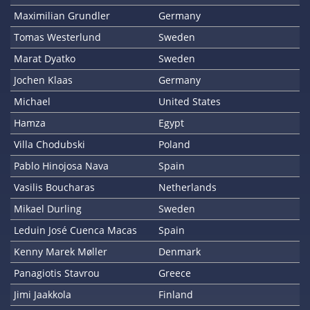
Maximilian Grundler
Germany
Tomas Westerlund
Sweden
Marat Dyatko
Sweden
Jochen Klaas
Germany
Michael
United States
Hamza
Egypt
Villa Chodubski
Poland
Pablo Hinojosa Nava
Spain
Vasilis Boucharas
Netherlands
Mikael Durling
Sweden
Leduin José Cuenca Macas
Spain
Kenny Marek Møller
Denmark
Panagiotis Stavrou
Greece
Jimi Jaakkola
Finland