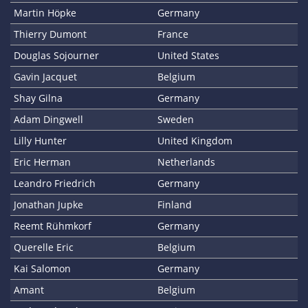
Martin Höpke
Germany
Thierry Dumont
France
Douglas Sojourner
United States
Gavin Jacquet
Belgium
Shay Gilna
Germany
Adam Dingwell
Sweden
Lilly Hunter
United Kingdom
Eric Herman
Netherlands
Leandro Friedrich
Germany
Jonathan Jupke
Finland
Reemt Rühmkorf
Germany
Querelle Eric
Belgium
Kai Salomon
Germany
Amant
Belgium