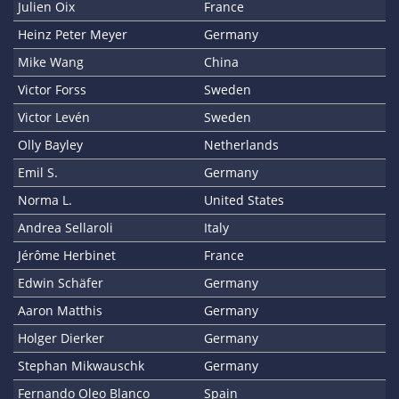
Julien Oix
France
Heinz Peter Meyer
Germany
Mike Wang
China
Victor Forss
Sweden
Victor Levén
Sweden
Olly Bayley
Netherlands
Emil S.
Germany
Norma L.
United States
Andrea Sellaroli
Italy
Jérôme Herbinet
France
Edwin Schäfer
Germany
Aaron Matthis
Germany
Holger Dierker
Germany
Stephan Mikwauschk
Germany
Fernando Oleo Blanco
Spain