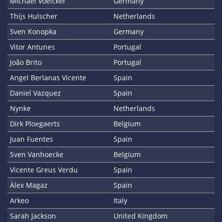
Michael Voelcker
Germany
Thijs Hulscher
Netherlands
Sven Konopka
Germany
Vitor Antunes
Portugal
João Brito
Portugal
Angel Berlanas Vicente
Spain
Daniel Vazquez
Spain
Nynke
Netherlands
Dirk Ploegaerts
Belgium
Juan Fuentes
Spain
Sven Vanhoecke
Belgium
Vicente Greus Verdu
Spain
Àlex Magaz
Spain
Arkeo
Italy
Sarah Jackson
United Kingdom