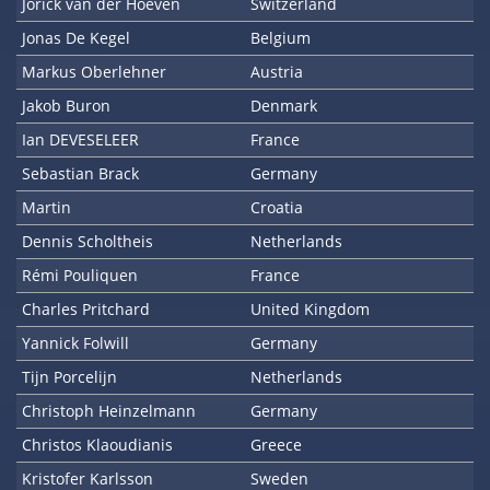
Jorick van der Hoeven
Switzerland
Jonas De Kegel
Belgium
Markus Oberlehner
Austria
Jakob Buron
Denmark
Ian DEVESELEER
France
Sebastian Brack
Germany
Martin
Croatia
Dennis Scholtheis
Netherlands
Rémi Pouliquen
France
Charles Pritchard
United Kingdom
Yannick Folwill
Germany
Tijn Porcelijn
Netherlands
Christoph Heinzelmann
Germany
Christos Klaoudianis
Greece
Kristofer Karlsson
Sweden