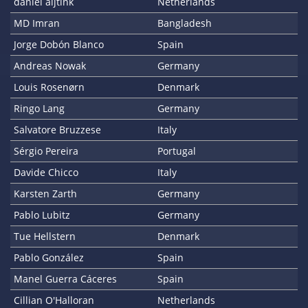
daniël aijtink
Netherlands
MD Imran
Bangladesh
Jorge Dobón Blanco
Spain
Andreas Nowak
Germany
Louis Rosenørn
Denmark
Ringo Lang
Germany
Salvatore Bruzzese
Italy
Sérgio Pereira
Portugal
Davide Chicco
Italy
Karsten Zarth
Germany
Pablo Lubitz
Germany
Tue Hellstern
Denmark
Pablo González
Spain
Manel Guerra Cáceres
Spain
Cillian O'Halloran
Netherlands