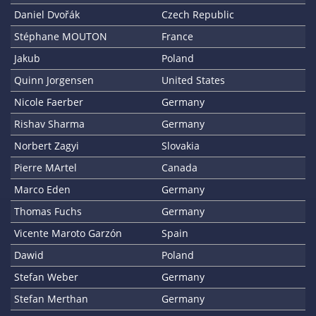
Daniel Dvořák
Czech Republic
Stéphane MOUTON
France
Jakub
Poland
Quinn Jorgensen
United States
Nicole Faerber
Germany
Rishav Sharma
Germany
Norbert Zagyi
Slovakia
Pierre MArtel
Canada
Marco Eden
Germany
Thomas Fuchs
Germany
Vicente Maroto Garzón
Spain
Dawid
Poland
Stefan Weber
Germany
Stefan Merthan
Germany