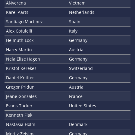
ANverena
Vietnam
Karel Aarts
Netherlands
Santiago Martinez
Spain
Alex Cotulelli
Italy
Helmuth Lock
Germany
Harry Martin
Austria
Nela Elise Hagen
Germany
Kristof Kerekes
Switzerland
Daniel Knitter
Germany
Gregor Pridun
Austria
Jeane Gonzales
France
Evans Tucker
United States
Kenneth Flak
Nastasia Holm
Denmark
Moritz Zeising
Germany