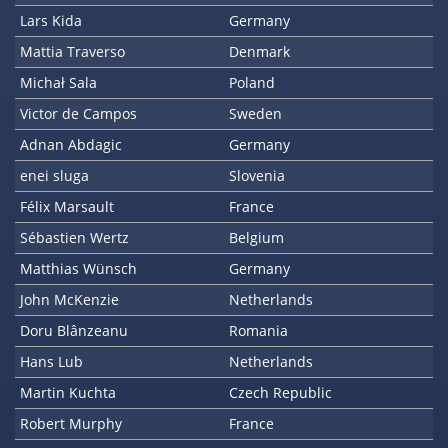
Lars Kida
Germany
Mattia Traverso
Denmark
Michał Sala
Poland
Victor de Campos
Sweden
Adnan Abdagic
Germany
enei sluga
Slovenia
Félix Marsault
France
Sébastien Wertz
Belgium
Matthias Wünsch
Germany
John McKenzie
Netherlands
Doru Blânzeanu
Romania
Hans Lub
Netherlands
Martin Kuchta
Czech Republic
Robert Murphy
France