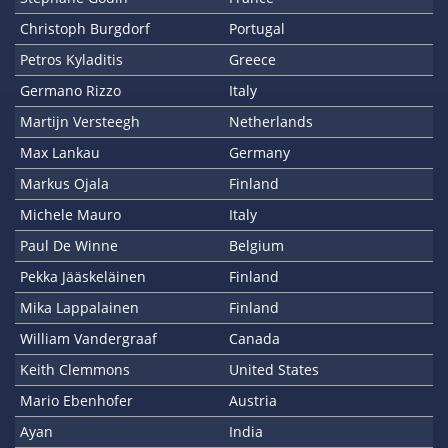
Christoph Burgdorf
Portugal
Petros Kyladitis
Greece
Germano Rizzo
Italy
Martijn Versteegh
Netherlands
Max Lankau
Germany
Markus Ojala
Finland
Michele Mauro
Italy
Paul De Winne
Belgium
Pekka Jääskeläinen
Finland
Mika Lappalainen
Finland
William Vandergraaf
Canada
Keith Clemmons
United States
Mario Ebenhofer
Austria
Ayan
India