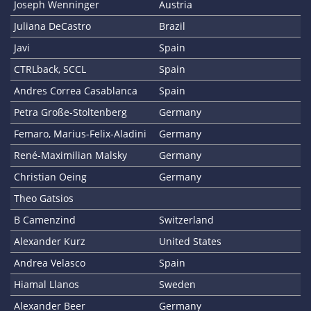
Joseph Wenninger
Austria
Juliana DeCastro
Brazil
Javi
Spain
CTRLback, SCCL
Spain
Andres Correa Casablanca
Spain
Petra Große-Stoltenberg
Germany
Femaro, Marius-Felix-Aladini
Germany
René-Maximilian Malsky
Germany
Christian Oeing
Germany
Theo Gatsios
B Camenzind
Switzerland
Alexander Kurz
United States
Andrea Velasco
Spain
Hiamal Llanos
Sweden
Alexander Beer
Germany