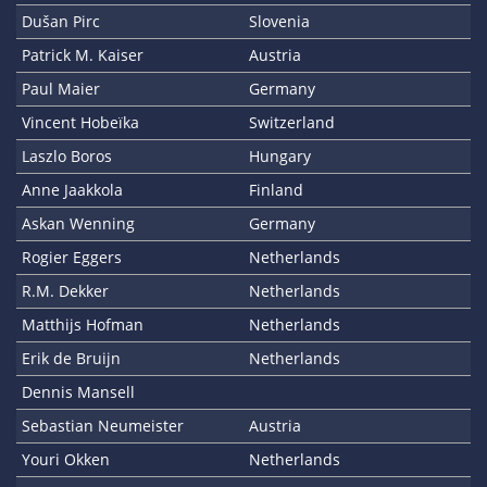
Dušan Pirc
Slovenia
Patrick M. Kaiser
Austria
Paul Maier
Germany
Vincent Hobeïka
Switzerland
Laszlo Boros
Hungary
Anne Jaakkola
Finland
Askan Wenning
Germany
Rogier Eggers
Netherlands
R.M. Dekker
Netherlands
Matthijs Hofman
Netherlands
Erik de Bruijn
Netherlands
Dennis Mansell
Sebastian Neumeister
Austria
Youri Okken
Netherlands