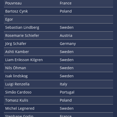
Pouvreau
France
Bartosz Cynk
Poland
Egor
Sebastian Lindberg
Sweden
Rosemarie Schiefer
Austria
Jörg Schäfer
Germany
Ashti Kamber
Sweden
Liam Eriksson Kilgren
Sweden
Nils Öhman
Sweden
isak lindskog
Sweden
Luigi Renzella
Italy
Simão Cardoso
Portugal
Tomasz Kulis
Poland
Michel Legnered
Sweden
Stephane Godin
France