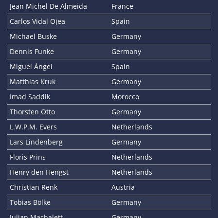
Jean Michel De Almeida
France
Carlos Vidal Ojea
Spain
Michael Buske
Germany
Dennis Funke
Germany
Miguel Ángel
Spain
Matthias Kruk
Germany
Imad Saddik
Morocco
Thorsten Otto
Germany
L.W.P.M. Evers
Netherlands
Lars Lindenberg
Germany
Floris Prins
Netherlands
Henry den Hengst
Netherlands
Christian Renk
Austria
Tobias Bölke
Germany
Julian Machalett
Germany