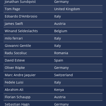
Jonathan Sundqvist
Germany
Tom Page
United Kingdom
Edoardo D'Ambrosio
Italy
James Swift
Austria
Winand Seldeslachts
Belgium
milo ferrari
Italy
Giovanni Gentile
Italy
Radu Socoliuc
Romania
David Esteve
Spain
Oliver Röpke
Germany
Marc Andre Jaquier
Switzerland
Fedele Luisi
Italy
Abrahim Ali
Kenya
Florian Schaupp
Austria
Sebastian Hagn
Germany