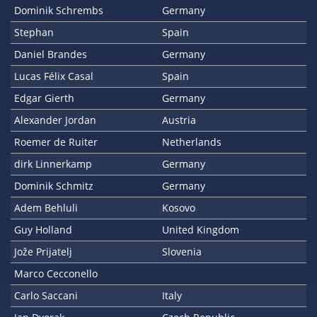
Dominik Schrembs
Germany
Stephan
Spain
Daniel Brandes
Germany
Lucas Félix Casal
Spain
Edgar Gierth
Germany
Alexander Jordan
Austria
Roemer de Ruiter
Netherlands
dirk Linnerkamp
Germany
Dominik Schmitz
Germany
Adem Behluli
Kosovo
Guy Holland
United Kingdom
Jože Prijatelj
Slovenia
Marco Cecconello
Carlo Saccani
Italy