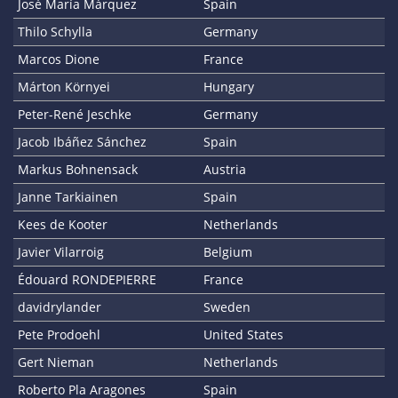
José María Márquez
Spain
Thilo Schylla
Germany
Marcos Dione
France
Márton Környei
Hungary
Peter-René Jeschke
Germany
Jacob Ibáñez Sánchez
Spain
Markus Bohnensack
Austria
Janne Tarkiainen
Spain
Kees de Kooter
Netherlands
Javier Vilarroig
Belgium
Édouard RONDEPIERRE
France
davidrylander
Sweden
Pete Prodoehl
United States
Gert Nieman
Netherlands
Roberto Pla Aragones
Spain