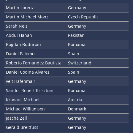
Martin Lorenz
Germany
Martin Michael Monz
Czech Republic
Sarah Neis
Germany
Abdul Hanan
Pakistan
Bogdan Buduroiu
Romania
Daniel Palomo
Spain
Roberto Fernandez Bautista
Switzerland
Daniel Codina Alvarez
Spain
veit Hafenmair
Germany
Sandor Robert Krisztian
Romania
Kronaus Michael
Austria
Michael Williamson
Denmark
Jascha Zell
Germany
Gerald Breitfuss
Germany