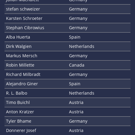
stefan schweizer
Germany
Karsten Schroeter
Germany
Stephan Cibrowius
Germany
Alba Huerta
Spain
Dirk Walgien
Netherlands
Markus Mersch
Germany
Robin Millette
Canada
Richard Milbradt
Germany
Alejandro Giner
Spain
R. L. Balbo
Netherlands
Timo Buichl
Austria
Anton Kratzer
Austria
Tyler Bhame
Germany
Donnerer Josef
Austria