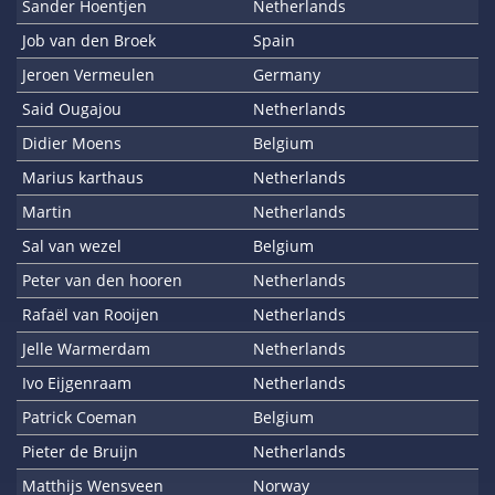
Sander Hoentjen
Netherlands
Job van den Broek
Spain
Jeroen Vermeulen
Germany
Said Ougajou
Netherlands
Didier Moens
Belgium
Marius karthaus
Netherlands
Martin
Netherlands
Sal van wezel
Belgium
Peter van den hooren
Netherlands
Rafaël van Rooijen
Netherlands
Jelle Warmerdam
Netherlands
Ivo Eijgenraam
Netherlands
Patrick Coeman
Belgium
Pieter de Bruijn
Netherlands
Matthijs Wensveen
Norway