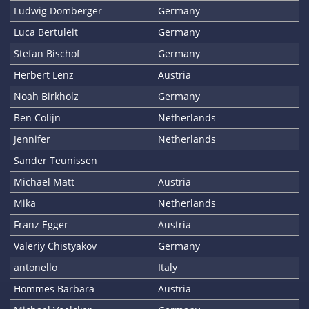
Ludwig Domberger
Germany
Luca Bertuleit
Germany
Stefan Bischof
Germany
Herbert Lenz
Austria
Noah Birkholz
Germany
Ben Colijn
Netherlands
Jennifer
Netherlands
Sander Teunissen
Michael Matt
Austria
Mika
Netherlands
Franz Egger
Austria
Valeriy Chistyakov
Germany
antonello
Italy
Hommes Barbara
Austria