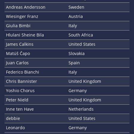
Andreas Andersson
Sweden
Wiesinger Franz
Austria
Giulia Bimbi
Italy
Hlulani Sheine Bila
South Africa
James Calkins
United States
Matúš Čapo
Slovakia
Juan Carlos
Spain
Federico Bianchi
Italy
Chris Bannister
United Kingdom
Yoshio Chorus
Germany
Peter Nield
United Kingdom
Inne ten Have
Netherlands
debbie
United States
Leonardo
Germany