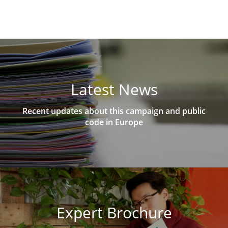
Latest News
Recent updates about this campaign and public
code in Europe
Expert Brochure