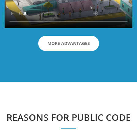
MORE ADVANTAGES
REASONS FOR PUBLIC CODE