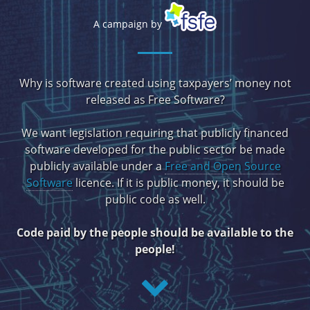
A campaign by
Why is software created using taxpayers’ money not
released as Free Software?
We want legislation requiring that publicly financed
software developed for the public sector be made
publicly available under a
Free and Open Source
Software
licence. If it is public money, it should be
public code as well.
Code paid by the people should be available to the
people!