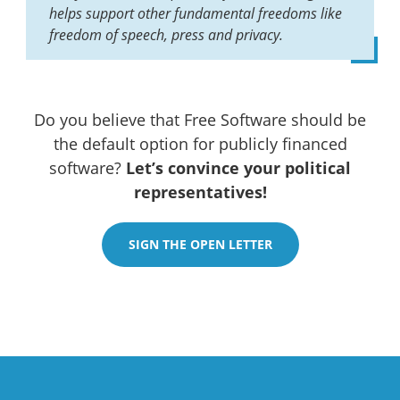
helps support other fundamental freedoms like
freedom of speech, press and privacy.
Do you believe that Free Software should be
the default option for publicly financed
software?
Let’s convince your political
representatives!
SIGN THE OPEN LETTER