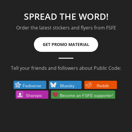
SPREAD THE WORD!
Order the latest stickers and flyers from FSFE
GET PROMO MATERIAL
Tell your friends and followers about Public Code:
Fediverse
Bluesky
Reddit
Sharepic
Become an FSFE supporter!