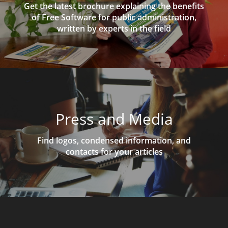
Get the latest brochure explaining the benefits
of Free Software for public administration,
written by experts in the field
Press and Media
Find logos, condensed information, and
contacts for your articles