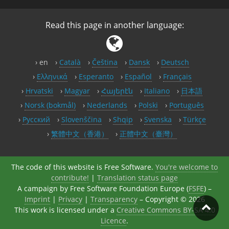
Read this page in another language:
en
Català
Čeština
Dansk
Deutsch
Ελληνικά
Esperanto
Español
Français
Hrvatski
Magyar
Հայերէն
Italiano
日本語
Norsk (bokmål)
Nederlands
Polski
Português
Русский
Slovenščina
Shqip
Svenska
Türkçe
繁體中文（香港）
正體中文（臺灣）
The code of this website is Free Software.
You're welcome to
contribute!
|
Translation status page
A campaign by Free Software Foundation Europe (
FSFE
) –
Imprint
|
Privacy
|
Transparency
– Copyright © 2026
This work is licensed under a
Creative Commons BY-SA 4.0
Licence
.