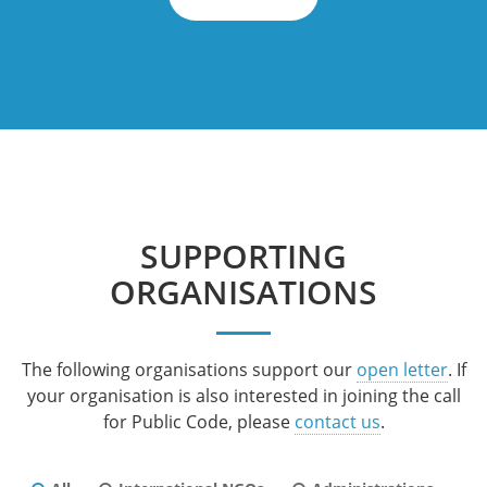
SUPPORTING
ORGANISATIONS
The following organisations support our
open letter
. If
your organisation is also interested in joining the call
for Public Code, please
contact us
.