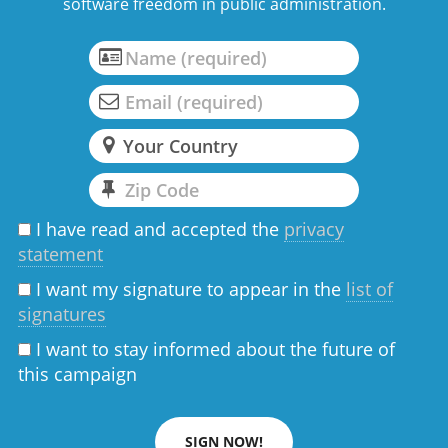
software freedom in public administration.
I have read and accepted the
privacy
statement
I want my signature to appear in the
list of
signatures
I want to stay informed about the future of
this campaign
SIGN NOW!