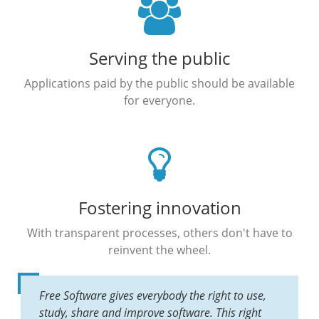
Serving the public
Applications paid by the public should be available
for everyone.
Fostering innovation
With transparent processes, others don't have to
reinvent the wheel.
Free Software gives everybody the right to use,
study, share and improve software. This right