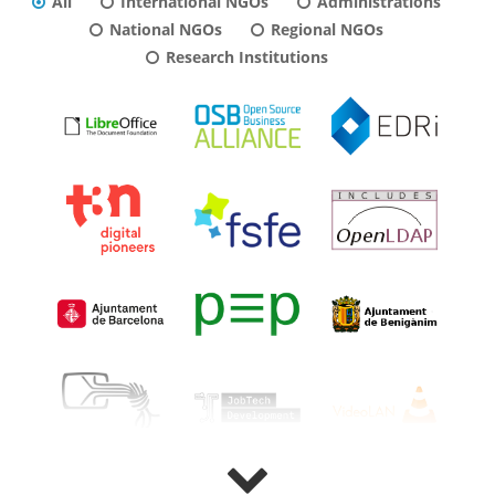
All
International NGOs
Administrations
National NGOs
Regional NGOs
Research Institutions