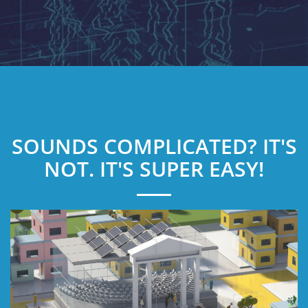
SOUNDS COMPLICATED? IT'S
NOT. IT'S SUPER EASY!