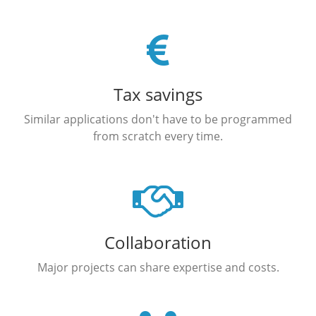
Tax savings
Similar applications don't have to be programmed
from scratch every time.
Collaboration
Major projects can share expertise and costs.