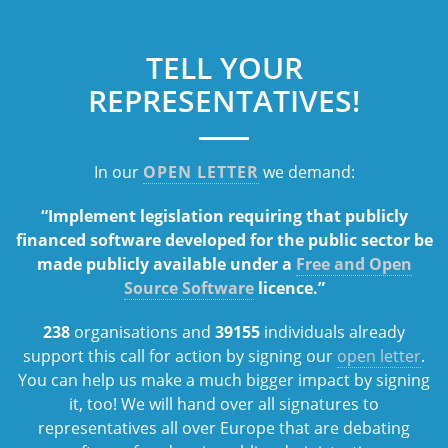
TELL YOUR
REPRESENTATIVES!
In our
OPEN LETTER
we demand:
“Implement legislation requiring that publicly
financed software developed for the public sector be
made publicly available under a
Free and Open
Source Software
licence.”
238
organisations and
39155
individuals already
support this call for action by signing our
open letter
.
You can help us make a much bigger impact by signing
it, too! We will hand over all signatures to
representatives all over Europe that are debating